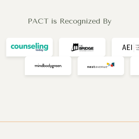
PACT is Recognized By