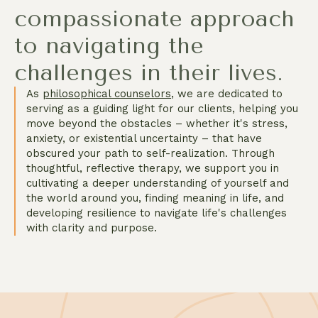
compassionate approach
to navigating the
challenges in their lives.
As
philosophical counselors
, we are dedicated to
serving as a guiding light for our clients, helping you
move beyond the obstacles – whether it's stress,
anxiety, or existential uncertainty – that have
obscured your path to self-realization. Through
thoughtful, reflective therapy, we support you in
cultivating a deeper understanding of yourself and
the world around you, finding meaning in life, and
developing resilience to navigate life's challenges
with clarity and purpose.