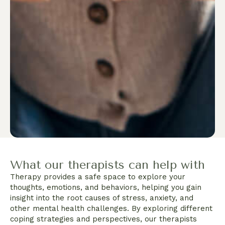
What our therapists can help with
Therapy provides a safe space to explore your
thoughts, emotions, and behaviors, helping you gain
insight into the root causes of stress, anxiety, and
other mental health challenges. By exploring different
coping strategies and perspectives, our therapists