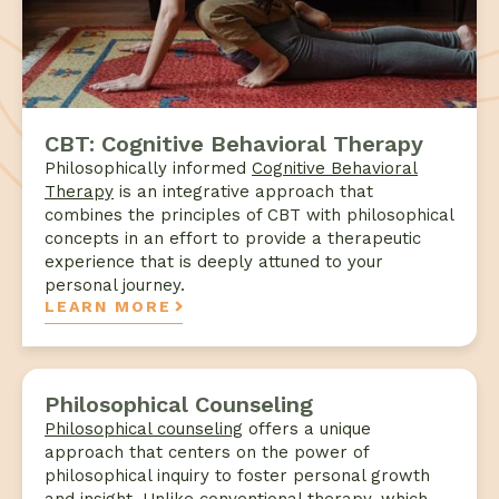
CBT: Cognitive Behavioral Therapy
Philosophically informed
Cognitive Behavioral
Therapy
is an integrative approach that
combines the principles of CBT with philosophical
concepts in an effort to provide a therapeutic
experience that is deeply attuned to your
personal journey.
LEARN MORE
Philosophical Counseling
Philosophical counseling
offers a unique
approach that centers on the power of
philosophical inquiry to foster personal growth