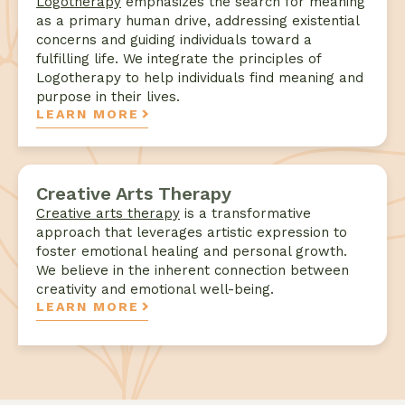
Logotherapy
emphasizes the search for meaning
as a primary human drive, addressing existential
concerns and guiding individuals toward a
fulfilling life. We integrate the principles of
Logotherapy to help individuals find meaning and
purpose in their lives.
LEARN MORE
Creative Arts Therapy
Creative arts therapy
is a transformative
approach that leverages artistic expression to
foster emotional healing and personal growth.
We believe in the inherent connection between
creativity and emotional well-being.
LEARN MORE