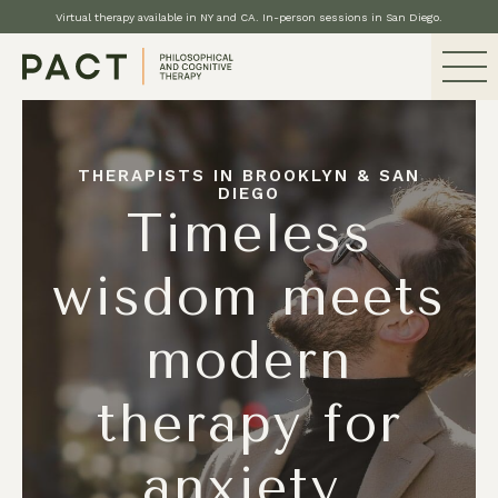
Virtual therapy available in NY and CA. In-person sessions in San Diego.
THERAPISTS IN BROOKLYN & SAN
DIEGO
Timeless
wisdom meets
modern
therapy for
anxiety,