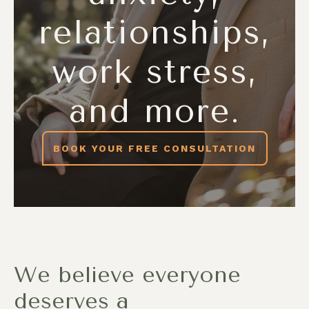
relationships,
work stress,
and more.
BOOK YOUR FREE CONSULTATION
We believe everyone
deserves a