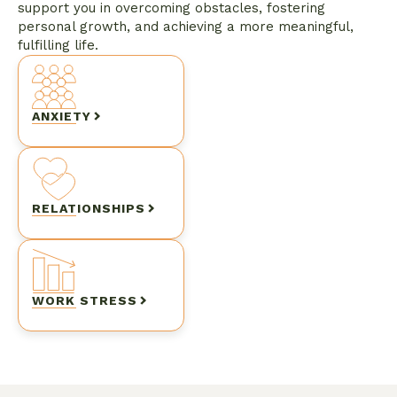
support you in overcoming obstacles, fostering
personal growth, and achieving a more meaningful,
fulfilling life.
ANXIETY
RELATIONSHIPS
WORK STRESS