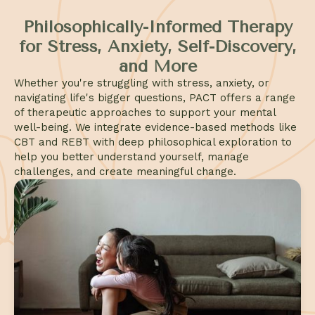
Philosophically-Informed Therapy
for Stress, Anxiety, Self-Discovery,
and More
Whether you're struggling with stress, anxiety, or
navigating life's bigger questions, PACT offers a range
of therapeutic approaches to support your mental
well-being. We integrate evidence-based methods like
CBT and REBT with deep philosophical exploration to
help you better understand yourself, manage
challenges, and create meaningful change.