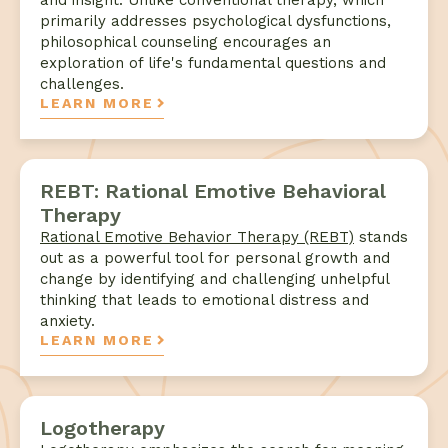
and insight. Unlike conventional therapy, which
primarily addresses psychological dysfunctions,
philosophical counseling encourages an
exploration of life's fundamental questions and
challenges.
LEARN MORE
REBT: Rational Emotive Behavioral
Therapy
Rational Emotive Behavior Therapy (REBT)
stands
out as a powerful tool for personal growth and
change by identifying and challenging unhelpful
thinking that leads to emotional distress and
anxiety.
LEARN MORE
Logotherapy