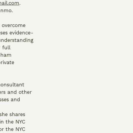
ail.com
.
Venmo.
rs overcome
uses evidence-
 understanding
 full
rdham
rivate
 consultant
ers and other
esses and
she shares
 in the NYC
or the NYC