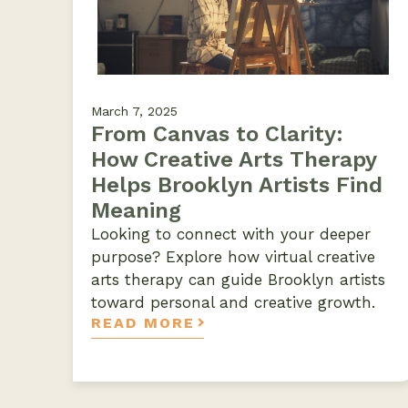
March 7, 2025
From Canvas to Clarity:
How Creative Arts Therapy
Helps Brooklyn Artists Find
Meaning
Looking to connect with your deeper
purpose? Explore how virtual creative
arts therapy can guide Brooklyn artists
toward personal and creative growth.
READ MORE