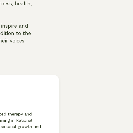
ness, health,
inspire and
dition to the
eir voices.
ized therapy and
ining in Rational
 personal growth and