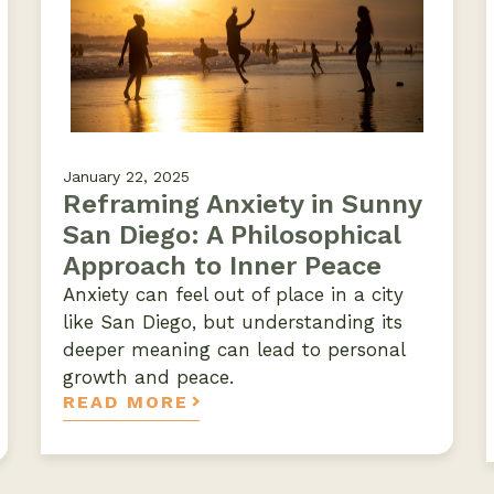
January 22, 2025
Reframing Anxiety in Sunny
San Diego: A Philosophical
Approach to Inner Peace
Anxiety can feel out of place in a city
like San Diego, but understanding its
deeper meaning can lead to personal
growth and peace.
READ MORE