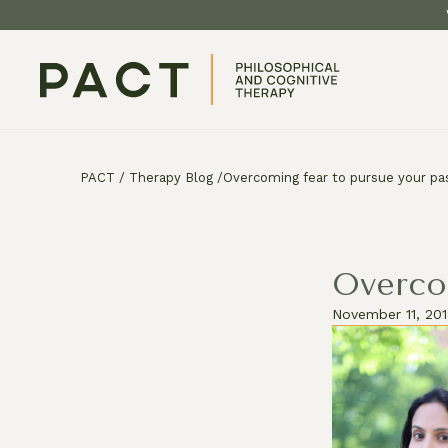
PACT
/
Therapy Blog
/
Overcoming fear to pursue your pa
Overco
November 11, 20