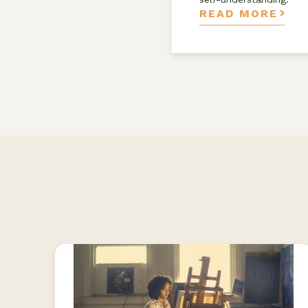
READ MORE