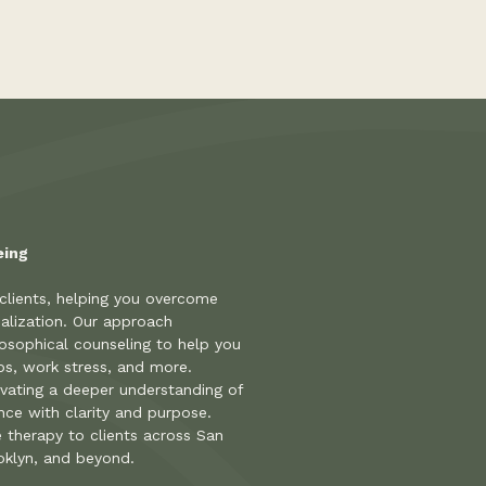
eing
 clients, helping you overcome
alization. Our approach
osophical counseling to help you
hips, work stress, and more.
ivating a deeper understanding of
ence with clarity and purpose.
e therapy to clients across San
oklyn, and beyond.