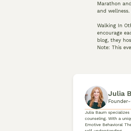
Marathon and 
and wellness.
Walking In Ot
encourage eac
blog, they ho
Note: This eve
Julia
Founder-
Julia Baum specializes
counseling. With a uniq
Emotive Behavioral The
self-understanding.