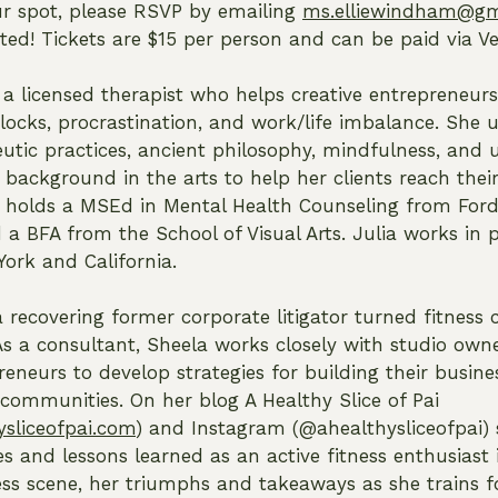
ur spot, please RSVP by emailing
ms.elliewindham@gm
mited! Tickets are $15 per person and can be paid via 
 a licensed therapist who helps creative entrepreneu
blocks, procrastination, and work/life imbalance. She 
utic practices, ancient philosophy, mindfulness, and
background in the arts to help her clients reach their
e holds a MSEd in Mental Health Counseling from Fo
 a BFA from the School of Visual Arts. Julia works in p
York and California.
a recovering former corporate litigator turned fitness
As a consultant, Sheela works closely with studio own
reneurs to develop strategies for building their busin
 communities. On her blog A Healthy Slice of Pai
sliceofpai.com
) and Instagram (@ahealthysliceofpai) 
es and lessons learned as an active fitness enthusiast
ess scene, her triumphs and takeaways as she trains f