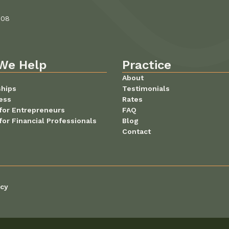
108
We Help
Practice
About
ships
Testimonials
ess
Rates
for Entrepreneurs
FAQ
for Financial Professionals
Blog
Contact
icy