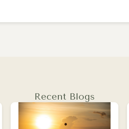
Recent Blogs