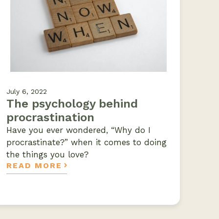
July 6, 2022
The psychology behind
procrastination
Have you ever wondered, “Why do I
procrastinate?” when it comes to doing
the things you love?
READ MORE