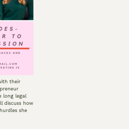
ith their
epreneur
 long legal
ll discuss how
hurdles she