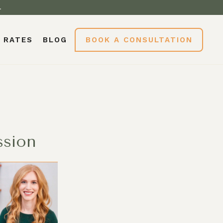
.
RATES
BLOG
BOOK A CONSULTATION
ssion