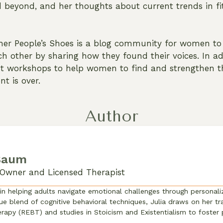
beyond, and her thoughts about current trends in fit
her People’s Shoes is a blog community for women to 
h other by sharing how they found their voices. In ad
st workshops to help women to find and strengthen th
nt is over.
Author
 Baum
Owner and Licensed Therapist
 in helping adults navigate emotional challenges through personal
ue blend of cognitive behavioral techniques, Julia draws on her tra
rapy (REBT) and studies in Stoicism and Existentialism to foster