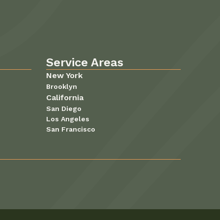
Service Areas
New York
Brooklyn
California
San Diego
Los Angeles
San Francisco