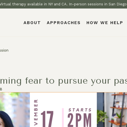
Virtual therapy available in NY and CA. In-person sessions in San Diego
ABOUT
APPROACHES
HOW WE HELP
ssion
ming fear to pursue your pa
18