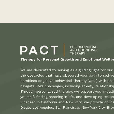
Therapy for Personal Growth and Emotional Wellb
We are dedicated to serving as a guiding light for our
the obstacles that have obscured your path to self-re
combines cognitive behavioral therapy (CBT) with phil
navigate life’s challenges, including anxiety, relations
Through personalized therapy, we support you in cult
yourself, finding meaning in life, and developing resili
Licensed in California and New York, we provide onlin
Diego, Los Angeles, San Francisco, New York City, Bro