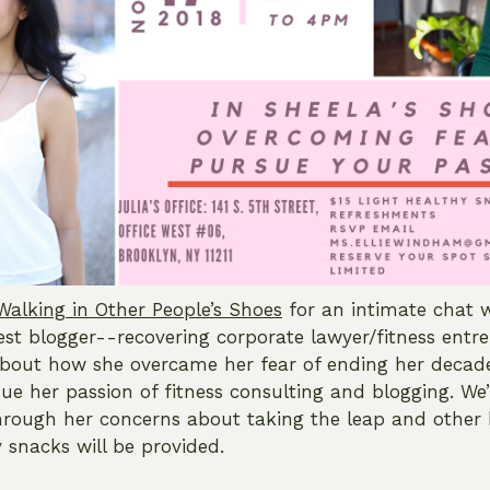
Walking in Other People’s Shoes
for an intimate chat w
t blogger--recovering corporate lawyer/fitness entr
bout how she overcame her fear of ending her decade
ue her passion of fitness consulting and blogging. We’
rough her concerns about taking the leap and other 
 snacks will be provided.