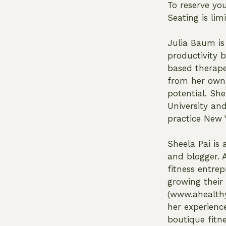
To reserve yo
Seating is li
Julia Baum is
productivity 
based therape
from her own 
potential. Sh
University and
practice New 
Sheela Pai is 
and blogger. 
fitness entrep
growing their
(
www.ahealthy
her experienc
boutique fitn