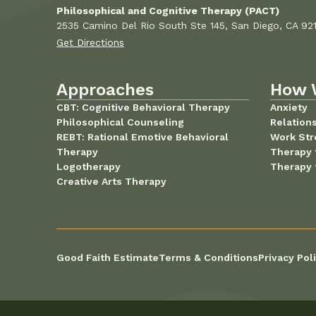
Philosophical and Cognitive Therapy (PACT)
2535 Camino Del Rio South Ste 145, San Diego, CA 92
Get Directions
Approaches
How 
CBT: Cognitive Behavioral Therapy
Anxiety
Philosophical Counseling
Relation
REBT: Rational Emotive Behavioral
Work Str
Therapy
Therapy 
Logotherapy
Therapy 
Creative Arts Therapy
Good Faith Estimate
Terms & Conditions
Privacy Pol