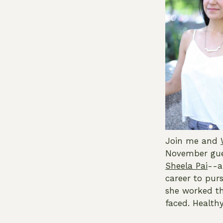
Join me and
November gues
Sheela Pai
--a
career to purs
she worked th
faced. Healthy